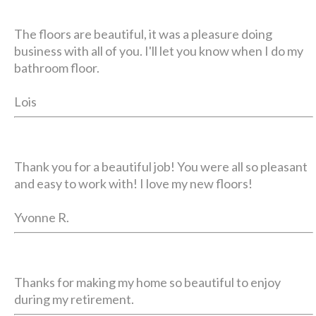
The floors are beautiful, it was a pleasure doing
business with all of you. I'll let you know when I do my
bathroom floor.
Lois
Thank you for a beautiful job! You were all so pleasant
and easy to work with! I love my new floors!
Yvonne R.
Thanks for making my home so beautiful to enjoy
during my retirement.