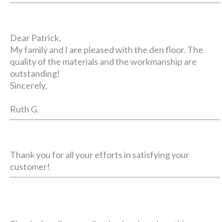
Dear Patrick,
My family and I are pleased with the den floor. The
quality of the materials and the workmanship are
outstanding!
Sincerely,
Ruth G.
Thank you for all your efforts in satisfying your
customer!