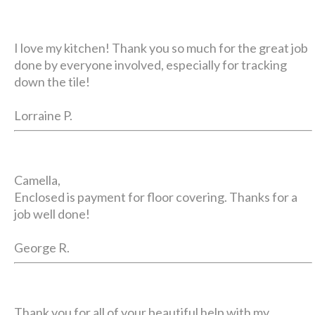
I love my kitchen! Thank you so much for the great job
done by everyone involved, especially for tracking
down the tile!
Lorraine P.
Camella,
Enclosed is payment for floor covering. Thanks for a
job well done!
George R.
Thank you for all of your beautiful help with my