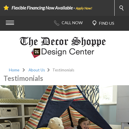
Flexible Financing Now Available -
Apply Now!
Home
About Us
Testimonials
Testimonials