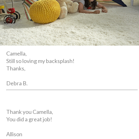
Camella,
Still so loving my backsplash!
Thanks,
Debra B.
Thank you Camella,
You did a great job!
Allison