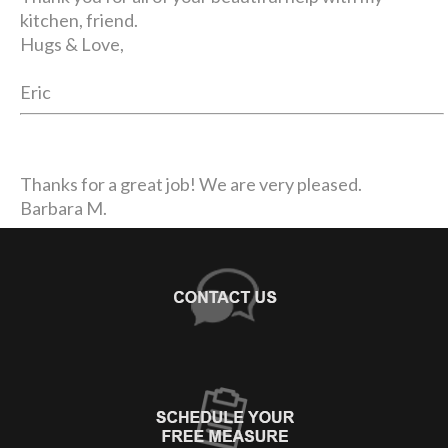
kitchen, friend.
Hugs & Love,
Eric
Thanks for a great job! We are very pleased.
Barbara M.