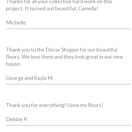
Thanks for all your collective hard work on this
project. It turned out beautiful, Camella!
Michelle
Thank you to the Decor Shoppe for our beautiful
floors. We love them and they look great in our new
house.
George and Kayla M.
Thank you for everything! I love my floors!
Debbie P.