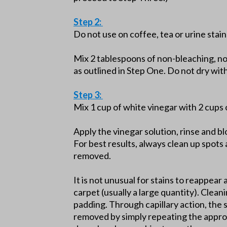
Step 2:
Do not use on coffee, tea or urine stain
Mix 2 tablespoons of non-bleaching, n
as outlined in Step One. Do not dry wi
Step 3:
Mix 1 cup of white vinegar with 2 cups 
Apply the vinegar solution, rinse and b
For best results, always clean up spots 
removed.
It is not unusual for stains to reappear 
carpet (usually a large quantity). Clean
padding. Through capillary action, the 
removed by simply repeating the approp