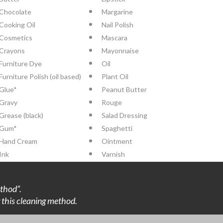
Chocolate
Margarine
Cooking Oil
Nail Polish
Cosmetics
Mascara
Crayons
Mayonnaise
Furniture Dye
Oil
Furniture Polish (oil based)
Plant Oil
Glue*
Peanut Butter
Gravy
Rouge
Grease (black)
Salad Dressing
Gum*
Spaghetti
Hand Cream
Ointment
Ink
Varnish
thod”.
ng this cleaning method.