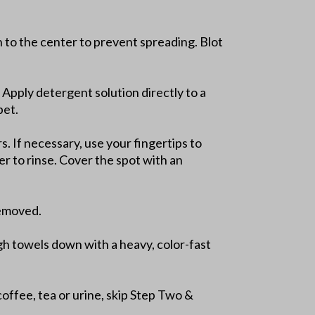
in to the center to prevent spreading. Blot
 Apply detergent solution directly to a
pet.
. If necessary, use your fingertips to
er to rinse. Cover the spot with an
removed.
gh towels down with a heavy, color-fast
coffee, tea or urine, skip Step Two &