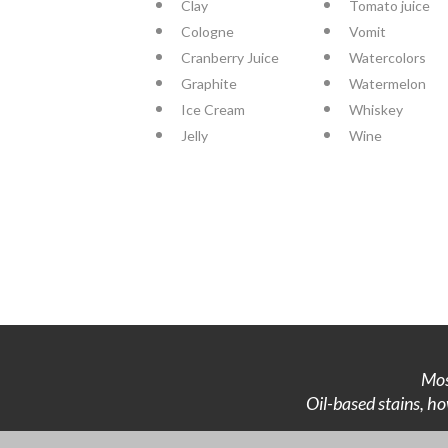
Clay
Tomato juice
Cologne
Vomit
Cranberry Juice
Watercolors
Graphite
Watermelon
Ice Cream
Whiskey
Jelly
Wine
Mos
Oil-based stains, ho