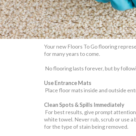
Your new Floors To Go flooring represen
for many years to come.
No flooring lasts forever, but by follow
Use Entrance Mats
Place floor mats inside and outside entr
Clean Spots & Spills Immediately
For best results, give prompt attention t
white towel. Never rub, scrub or use a
for the type of stain being removed.