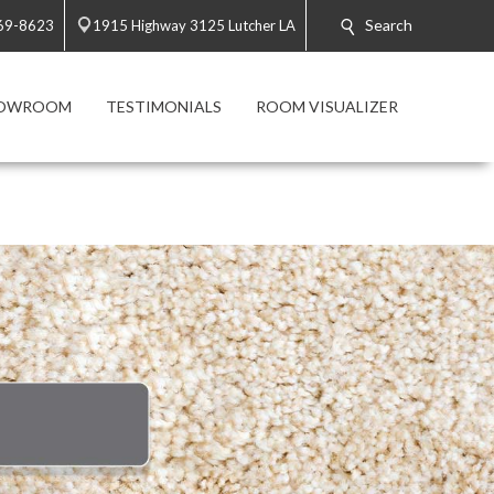
Search
869-8623
1915 Highway 3125 Lutcher LA
HOWROOM
TESTIMONIALS
ROOM VISUALIZER