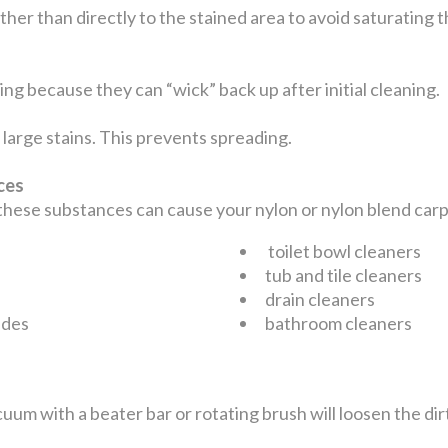
ather than directly to the stained area to avoid saturating
ng because they can “wick” back up after initial cleaning.
large stains. This prevents spreading.
nces
 these substances can cause your nylon or nylon blend ca
toilet bowl cleaners
tub and tile cleaners
drain cleaners
ides
bathroom cleaners
uum with a beater bar or rotating brush will loosen the dir