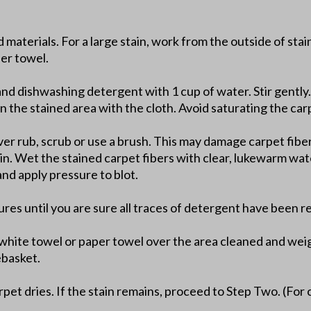
d materials. For a large stain, work from the outside of sta
per towel.
and dishwashing detergent with 1 cup of water. Stir gently.
n the stained area with the cloth. Avoid saturating the car
er rub, scrub or use a brush. This may damage carpet fibers
ain. Wet the stained carpet fibers with clear, lukewarm wat
nd apply pressure to blot.
ures until you are sure all traces of detergent have been 
t white towel or paper towel over the area cleaned and wei
ebasket.
pet dries. If the stain remains, proceed to Step Two. (For 