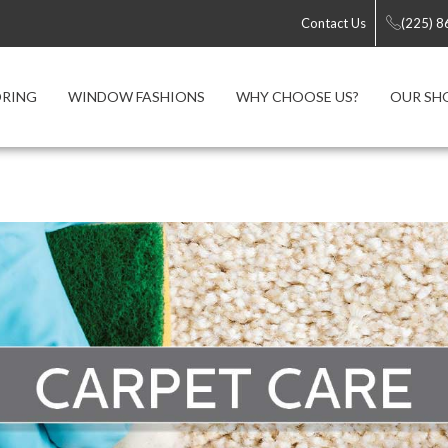
Contact Us
(225) 
ORING
WINDOW FASHIONS
WHY CHOOSE US?
OUR S