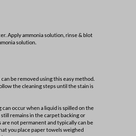
r. Apply ammonia solution, rinse & blot
mmonia solution.
ns can be removed using this easy method.
llow the cleaning steps until the stain is
g can occur when a liquid is spilled on the
still remains in the carpet backing or
ns are not permanent and typically can be
 that you place paper towels weighed