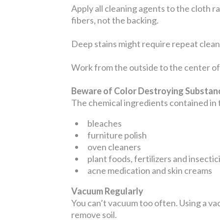
Apply all cleaning agents to the cloth r
fibers, not the backing.
Deep stains might require repeat cleani
Work from the outside to the center of 
Beware of Color Destroying Substa
The chemical ingredients contained in
bleaches
furniture polish
oven cleaners
plant foods, fertilizers and insectic
acne medication and skin creams
Vacuum Regularly
You can’t vacuum too often. Using a vac
remove soil.