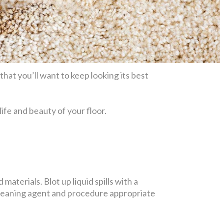
hat you’ll want to keep looking its best
life and beauty of your floor.
materials. Blot up liquid spills with a
 cleaning agent and procedure appropriate