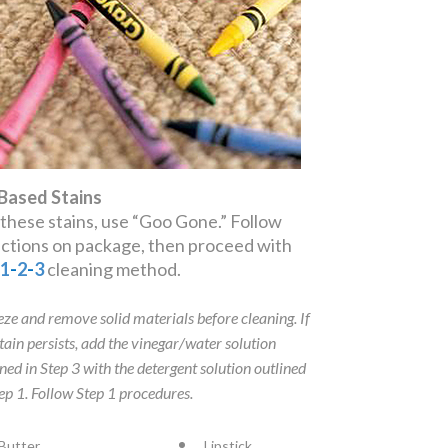
 Based Stains
 these stains, use “Goo Gone.” Follow
ections on package, then proceed with
e
1
-
2
-
3
cleaning method.
eze and remove solid materials before cleaning. If
stain persists, add the vinegar/water solution
ined in Step 3 with the detergent solution outlined
tep 1. Follow Step 1 procedures.
Butter
Lipstick