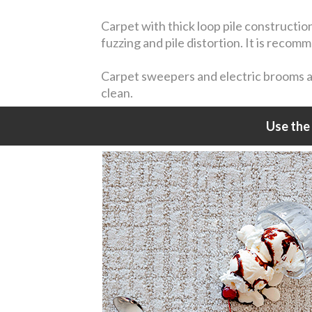
Carpet with thick loop pile constructio
fuzzing and pile distortion. It is reco
Carpet sweepers and electric brooms are
clean.
Use the 