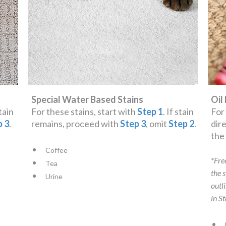
Special Water Based Stains
Oil
stain
For these stains, start with
Step 1
. If stain
For
p 3
.
remains, proceed with
Step 3
, omit
Step 2
.
dir
th
Coffee
*Fre
Tea
the 
Urine
outl
in S