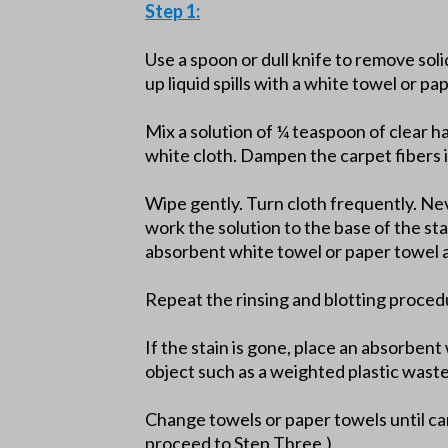
Step 1:
Use a spoon or dull knife to remove soli
up liquid spills with a white towel or pa
Mix a solution of ¼ teaspoon of clear h
white cloth. Dampen the carpet fibers i
Wipe gently. Turn cloth frequently. Nev
work the solution to the base of the st
absorbent white towel or paper towel a
Repeat the rinsing and blotting proced
If the stain is gone, place an absorben
object such as a weighted plastic wast
Change towels or paper towels until car
proceed to Step Three.)