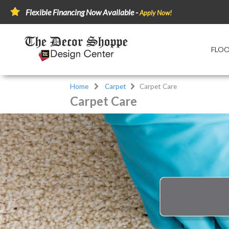
Flexible Financing Now Available -
Apply Now!
FLO
Home
Carpet
Carpet Care
Carpet Care