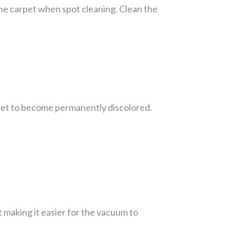
 the carpet when spot cleaning. Clean the
rpet to become permanently discolored.
t making it easier for the vacuum to