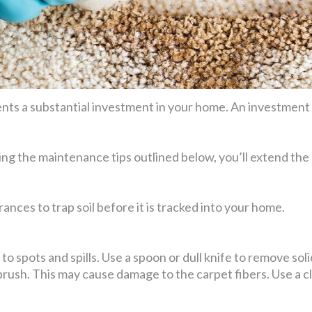
ts a substantial investment in your home. An investment t
ing the maintenance tips outlined below, you’ll extend the 
ances to trap soil before it is tracked into your home.
o spots and spills. Use a spoon or dull knife to remove solid 
 brush. This may cause damage to the carpet fibers. Use a