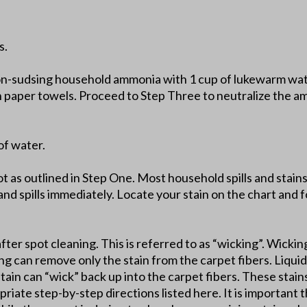
s.
on-sudsing household ammonia with 1 cup of lukewarm wate
th paper towels. Proceed to Step Three to neutralize the a
of water.
lot as outlined in Step One. Most household spills and stai
and spills immediately. Locate your stain on the chart and fo
after spot cleaning. This is referred to as “wicking”. Wickin
ing can remove only the stain from the carpet fibers. Liquid 
stain can “wick” back up into the carpet fibers. These stai
riate step-by-step directions listed here. It is important