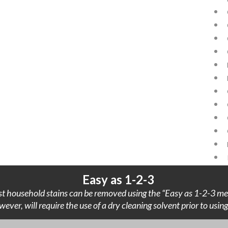
Easy as 1-2-3
t household stains can be removed using the “Easy as 1-2-3 me
wever, will require the use of a dry cleaning solvent prior to usi