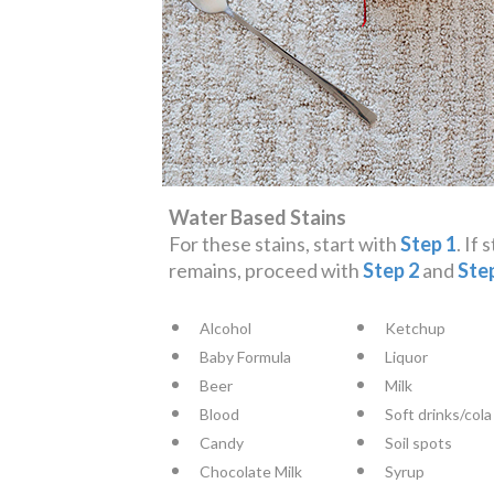
Water Based Stains
For these stains, start with
Step 1
. If 
remains, proceed with
Step 2
and
Ste
Alcohol
Ketchup
Baby Formula
Liquor
Beer
Milk
Blood
Soft drinks/cola
Candy
Soil spots
Chocolate Milk
Syrup