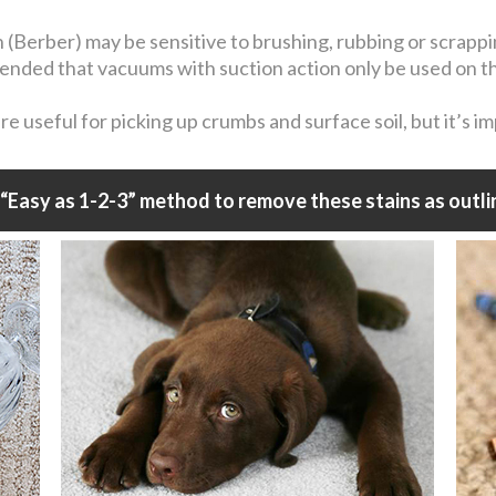
n (Berber) may be sensitive to brushing, rubbing or scrapp
mmended that vacuums with suction action only be used on t
 useful for picking up crumbs and surface soil, but it’s i
“Easy as 1-2-3” method to remove these stains as outli