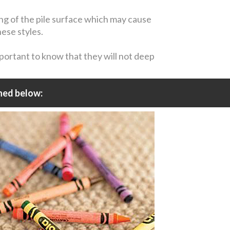
ing of the pile surface which may cause
hese styles.
mportant to know that they will not deep
ned below: