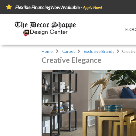
Flexible Financing Now Available -
Apply Now!
FLO
Home
Carpet
Exclusive Brands
Creativ
Creative Elegance