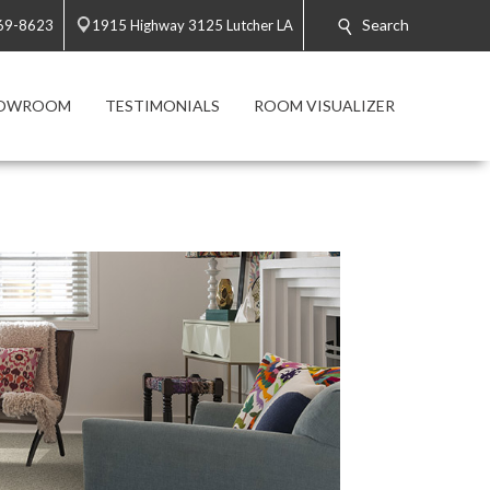
Search
869-8623
1915 Highway 3125 Lutcher LA
HOWROOM
TESTIMONIALS
ROOM VISUALIZER