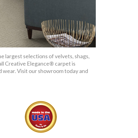
 largest selections of velvets, shags,
 all Creative Elegance® carpet is
nd wear. Visit our showroom today and