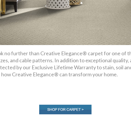
k no further than Creative Elegance® carpet for one of the
ezes, and cable patterns. In addition to exceptional quality,
tected by our Exclusive Lifetime Warranty to stain, soil a
 how Creative Elegance® can transform your home.