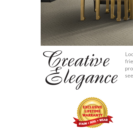
Loo
fri
pro
see