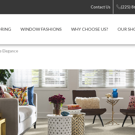
Contact Us
(225) 
ORING
WINDOW FASHIONS
WHY CHOOSE US?
OUR S
e Elegance