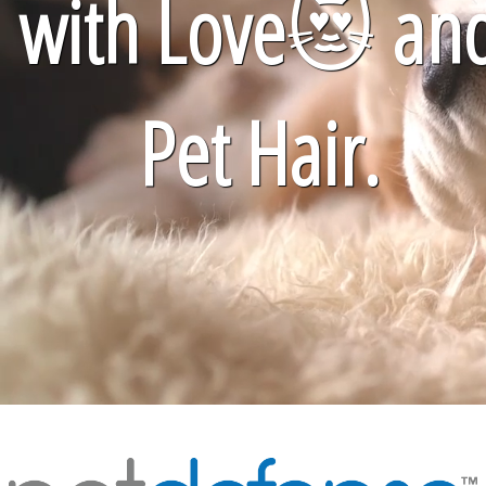
with Love
😻
an
Pet Hair.