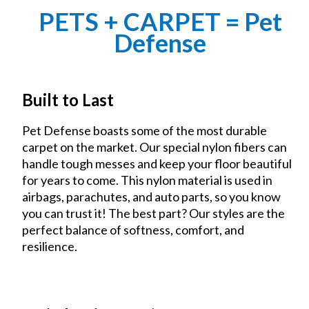
PETS + CARPET = Pet
Defense
Built to Last
Pet Defense boasts some of the most durable
carpet on the market. Our special nylon fibers can
handle tough messes and keep your floor beautiful
for years to come. This nylon material is used in
airbags, parachutes, and auto parts, so you know
you can trust it! The best part? Our styles are the
perfect balance of softness, comfort, and
resilience.