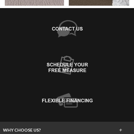
+
WHY CHOOSE US?