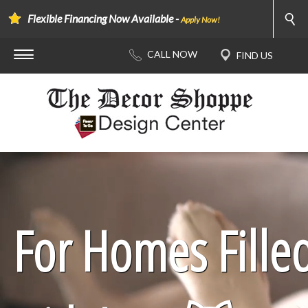
Flexible Financing Now Available -
Apply Now!
For Homes Fille