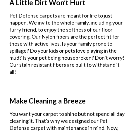
A Little Dirt Won’t Hurt
Pet Defense carpets are meant for life to just
happen. We invite the whole family, including your
furry friend, to enjoy the softness of our floor
covering. Our Nylon fibers are the perfect fit for
those with active lives. Is your family prone to
spillage? Do your kids or pets love playing in the
mud? Is your pet being housebroken? Don’t worry!
Our stain resistant fibers are built to withstand it
all!
Make Cleaning a Breeze
You want your carpet to shine but not spend all day
cleaning it. That's why we designed our Pet
Defense carpet with maintenance in mind. Now,