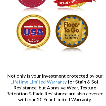
Not only is your investment protected by our
Lifetime Limited Warranty
for Stain & Soil
Resistance, but Abrasive Wear, Texture
Retention & Fade Resistance are also covered
with our 20 Year Limited Warranty.