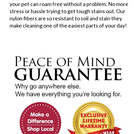
your pet can roam free without a problem. No more
stress or hassle trying to get tough stains out. Our
nylon fibers are so resistant to soil and stain they
make cleaning one of the easiest parts of your day!