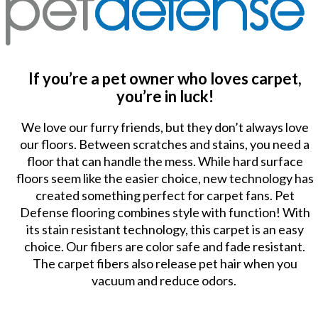
If you’re a pet owner who loves carpet,
you’re in luck!
We love our furry friends, but they don’t always love
our floors. Between scratches and stains, you need a
floor that can handle the mess. While hard surface
floors seem like the easier choice, new technology has
created something perfect for carpet fans. Pet
Defense flooring combines style with function! With
its stain resistant technology, this carpet is an easy
choice. Our fibers are color safe and fade resistant.
The carpet fibers also release pet hair when you
vacuum and reduce odors.