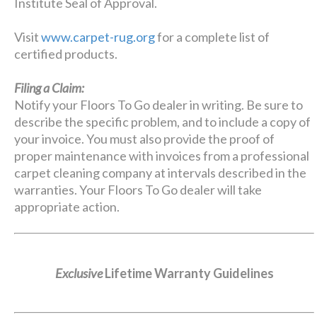
Institute Seal of Approval.
Visit
www.carpet-rug.org
for a complete list of
certified products.
Filing a Claim:
Notify your Floors To Go dealer in writing. Be sure to
describe the specific problem, and to include a copy of
your invoice. You must also provide the proof of
proper maintenance with invoices from a professional
carpet cleaning company at intervals described in the
warranties. Your Floors To Go dealer will take
appropriate action.
Exclusive
Lifetime Warranty Guidelines