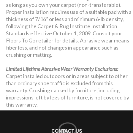
as long as you own your carpet (non-transferable).
Proper installation requires use of a suitable pad with a
thickness of 7/16” or less and minimum 6-lb density,
following the Carpet & Rug Institute Installation
Standards effective October 1, 2009. Consult your
Floors To Go retailer for details. Abrasive wear means
fiber loss, and not changes in appearance such as
crushing or matting.
Limited Lifetime Abrasive Wear Warranty Exclusions:
Carpet installed outdoors or in areas subject to other
than ordinary shoe traffic is excluded from this
warranty. Crushing caused by furniture, including
impressions left by legs of furniture, is not covered by
this warranty.