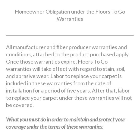
Homeowner Obligation under the Floors To Go
Warranties
All manufacturer and fiber producer warranties and
conditions, attached to the product purchased apply.
Once those warranties expire, Floors To Go
warranties will take effect with regard to stain, soil,
and abrasive wear. Labor to replace your carpet is
included in these warranties from the date of
installation for a period of five years. After that, labor
to replace your carpet under these warranties will not
be covered.
What you must do in order to maintain and protect your
coverage under the terms of these warranties: