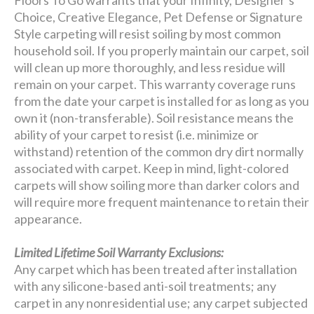
Choice, Creative Elegance, Pet Defense or Signature
Style carpeting will resist soiling by most common
household soil. If you properly maintain our carpet, soil
will clean up more thoroughly, and less residue will
remain on your carpet. This warranty coverage runs
from the date your carpet is installed for as long as you
own it (non-transferable). Soil resistance means the
ability of your carpet to resist (i.e. minimize or
withstand) retention of the common dry dirt normally
associated with carpet. Keep in mind, light-colored
carpets will show soiling more than darker colors and
will require more frequent maintenance to retain their
appearance.
Limited Lifetime Soil Warranty Exclusions:
Any carpet which has been treated after installation
with any silicone-based anti-soil treatments; any
carpet in any nonresidential use; any carpet subjected