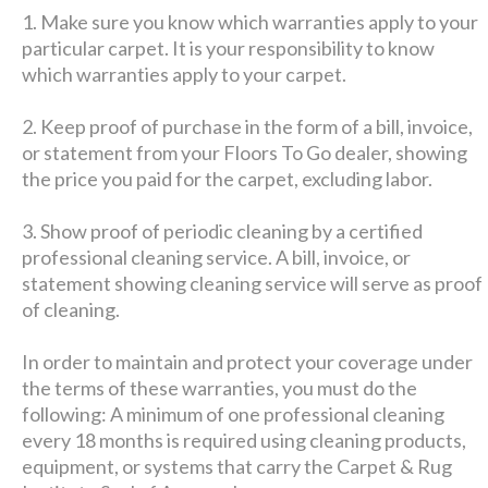
1. Make sure you know which warranties apply to your
particular carpet. It is your responsibility to know
which warranties apply to your carpet.
2. Keep proof of purchase in the form of a bill, invoice,
or statement from your Floors To Go dealer, showing
the price you paid for the carpet, excluding labor.
3. Show proof of periodic cleaning by a certified
professional cleaning service. A bill, invoice, or
statement showing cleaning service will serve as proof
of cleaning.
In order to maintain and protect your coverage under
the terms of these warranties, you must do the
following: A minimum of one professional cleaning
every 18 months is required using cleaning products,
equipment, or systems that carry the Carpet & Rug