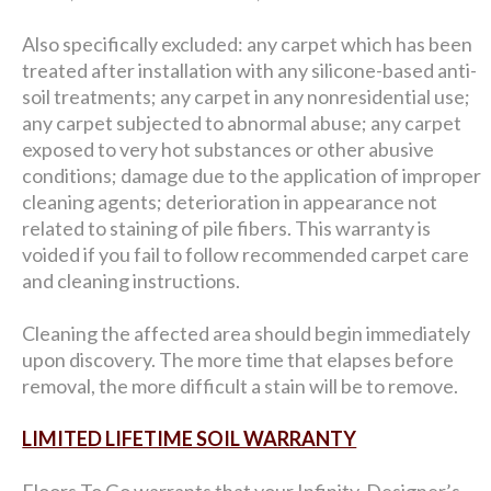
Also specifically excluded: any carpet which has been
treated after installation with any silicone-based anti-
soil treatments; any carpet in any nonresidential use;
any carpet subjected to abnormal abuse; any carpet
exposed to very hot substances or other abusive
conditions; damage due to the application of improper
cleaning agents; deterioration in appearance not
related to staining of pile fibers. This warranty is
voided if you fail to follow recommended carpet care
and cleaning instructions.
Cleaning the affected area should begin immediately
upon discovery. The more time that elapses before
removal, the more difficult a stain will be to remove.
LIMITED LIFETIME SOIL WARRANTY
Floors To Go warrants that your Infinity, Designer’s