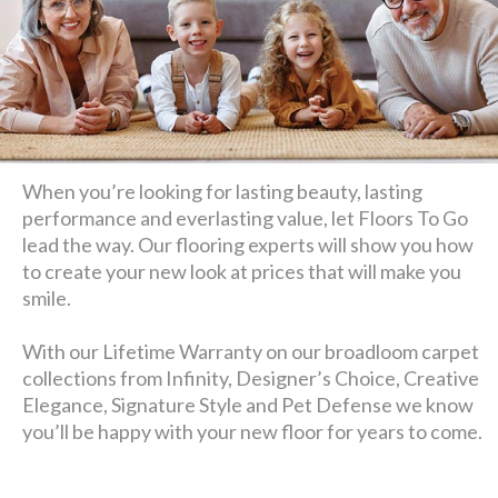
When you’re looking for lasting beauty, lasting
performance and everlasting value, let Floors To Go
lead the way. Our flooring experts will show you how
to create your new look at prices that will make you
smile.
With our Lifetime Warranty on our broadloom carpet
collections from Infinity, Designer’s Choice, Creative
Elegance, Signature Style and Pet Defense we know
you’ll be happy with your new floor for years to come.