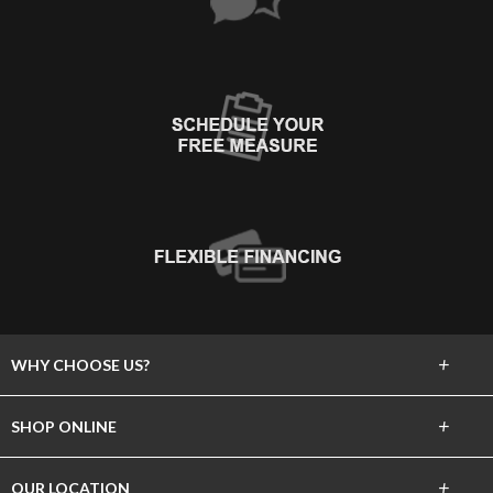
+
WHY CHOOSE US?
About Us
+
SHOP ONLINE
Choose Floors To Go
Carpet
+
OUR LOCATION