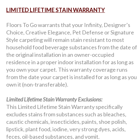
LIMITED LIFETIME STAIN WARRANTY
Floors To Go warrants that your Infinity, Designer’s
Choice, Creative Elegance, Pet Defense or Signature
Style carpeting will remain stain resistant to most
household food beverage substances from the date of
the original installation in an owner-occupied
residence in a proper indoor installation for as long as
you own your carpet. This warranty coverage runs
from the date your carpet is installed for as long as you
own it (non-transferable).
Limited Lifetime Stain Warranty Exclusions:
This Limited Lifetime Stain Warranty specifically
excludes stains from substances such as bleaches,
caustic chemicals, insecticides, paints, shoe polish,
lipstick, plant food, iodine, very strong dyes, acids,
feces, oil-based substances, and vomit.