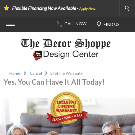
Flexible Financing Now Available -
Apply Now!
Home
Carpet
Lifetime Warranty
Yes. You Can Have It All Today!