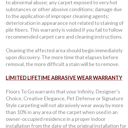
to abnormal abuse; any carpet exposed to very hot
substances or other abusive conditions; damage due
to the application of improper cleaning agents;
deterioration in appearance not related to staining of
pile fibers. This warranty is voided if you fail to follow
recommended carpet care and cleaning instructions.
Cleaning the affected area should begin immediately
upon discovery. The more time that elapses before
removal, the more difficult a stain will be to remove.
LIMITED LIFETIME ABRASIVE WEAR WARRANTY
Floors To Go warrants that your Infinity, Designer’s
Choice, Creative Elegance, Pet Defense or Signature
Style carpeting will not abrasively wear away by more
than 10% in any area of the carpet when used in an
owner-occupied residence in a proper indoor
installation from the date of the original installation for