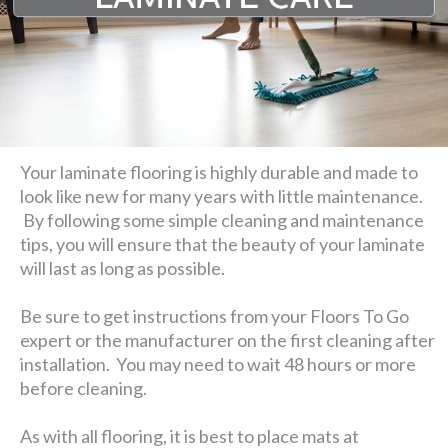
Your laminate flooring is highly durable and made to
look like new for many years with little maintenance.
By following some simple cleaning and maintenance
tips, you will ensure that the beauty of your laminate
will last as long as possible.
Be sure to get instructions from your Floors To Go
expert or the manufacturer on the first cleaning after
installation. You may need to wait 48 hours or more
before cleaning.
As with all flooring, it is best to place mats at