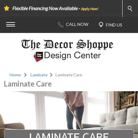
Flexible Financing Now Available -
Apply Now!
Home
Laminate
Laminate Care
Laminate Care