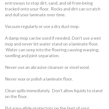
entryways to stop dirt, sand, and oil from being
tracked onto your floor. Rocks and dirt can scratch
and dull your laminate over time.
Vacuum regularly or use a dry dust mop.
A damp mop can be used if needed. Don't use a wet
mop and never let water stand on a laminate floor.
Water can seep into the flooring causing warping,
swelling and joint separation.
Never use an abrasive cleanser or steel wool.
Never wax or polish a laminate floor.
Clean spills immediately. Don't allow liquids to stand
on the floor.
Put easy-glide protectors on the feet of your