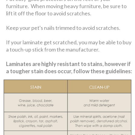
furniture. When moving heavy furniture, be sure to
lift it off the floor to avoid scratches.
Keep your pet's nails trimmed to avoid scratches.
If your laminate get scratched, you may be able to buy
a touch-up stick from the manufacturer.
Laminates are highly resistant to stains, however if
a tougher stain does occur, follow these guidelines: