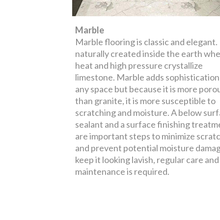
Marble
Marble flooring is classic and elegant. I
naturally created inside the earth wh
heat and high pressure crystallize
limestone. Marble adds sophistication
any space but because it is more poro
than granite, it is more susceptible to
scratching and moisture. A below sur
sealant and a surface finishing treatm
are important steps to minimize scrat
and prevent potential moisture damag
keep it looking lavish, regular care and
maintenance is required.