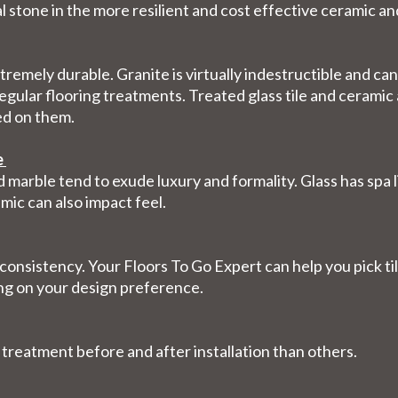
al stone in the more resilient and cost effective ceramic an
extremely durable. Granite is virtually indestructible and 
egular flooring treatments. Treated glass tile and ceramic 
ed on them.
e
 marble tend to exude luxury and formality. Glass has spa l
mic can also impact feel.
 consistency. Your Floors To Go Expert can help you pick til
ng on your design preference.
 treatment before and after installation than others.