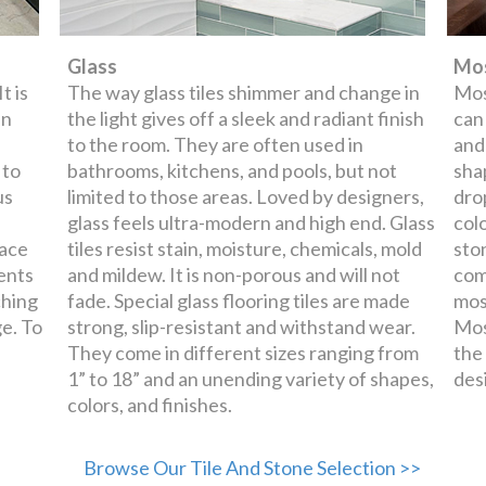
Glass
Mos
t is
The way glass tiles shimmer and change in
Mos
en
the light gives off a sleek and radiant finish
can
to the room. They are often used in
and
 to
bathrooms, kitchens, and pools, but not
shap
us
limited to those areas. Loved by designers,
dro
glass feels ultra-modern and high end. Glass
col
face
tiles resist stain, moisture, chemicals, mold
sto
ents
and mildew. It is non-porous and will not
com
ching
fade. Special glass flooring tiles are made
mos
e. To
strong, slip-resistant and withstand wear.
Mos
They come in different sizes ranging from
the
1” to 18” and an unending variety of shapes,
des
colors, and finishes.
Browse Our Tile And Stone Selection >>