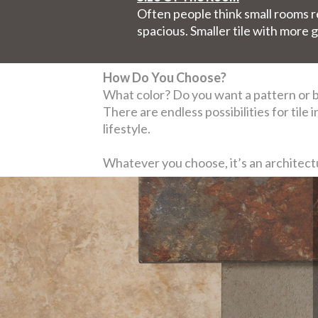
Often people think small rooms req
spacious. Smaller tile with more g
How Do You Choose?
What color? Do you want a pattern or bo
There are endless possibilities for tile
lifestyle.
Whatever you choose, it’s an architectur