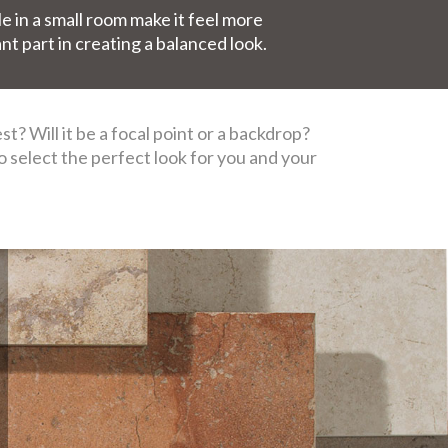
le in a small room make it feel more
ant part in creating a balanced look.
? Will it be a focal point or a backdrop?
to select the perfect look for you and your