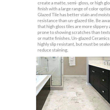
create a matte, semi- gloss, or high gl
finish with a large range of color optio
Glazed Tile has better stain and moist
resistance than un-glazed tile. Be awa
that high gloss tiles are more slippery
prone to showing scratches than text
or matte finishes. Un-glazed Ceramics
highly slip resistant, but must be seale
reduce staining.