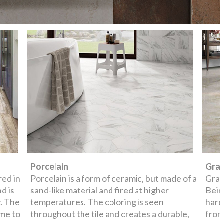
Porcelain
Gra
red in
Porcelain is a form of ceramic, but made of a
Gran
nd is
sand-like material and fired at higher
Bei
y. The
temperatures. The coloring is seen
har
ime to
throughout the tile and creates a durable,
fro