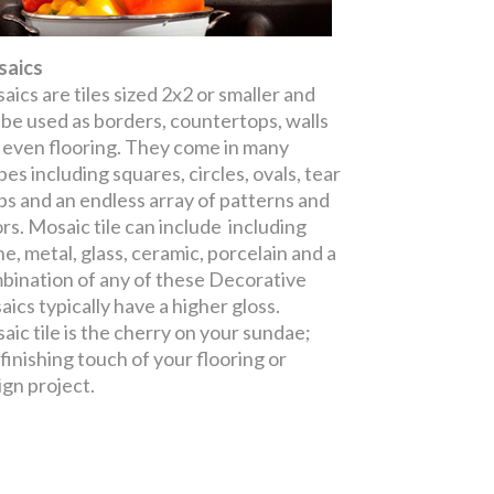
aics
aics are tiles sized 2x2 or smaller and
 be used as borders, countertops, walls
 even flooring. They come in many
es including squares, circles, ovals, tear
ps and an endless array of patterns and
ors. Mosaic tile can include including
ne, metal, glass, ceramic, porcelain and a
bination of any of these Decorative
aics typically have a higher gloss.
aic tile is the cherry on your sundae;
 finishing touch of your flooring or
ign project.