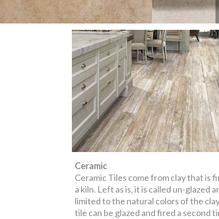
Ceramic
Ceramic Tiles come from clay that is fi
a kiln. Left as is, it is called un-glazed a
limited to the natural colors of the cla
tile can be glazed and fired a second t