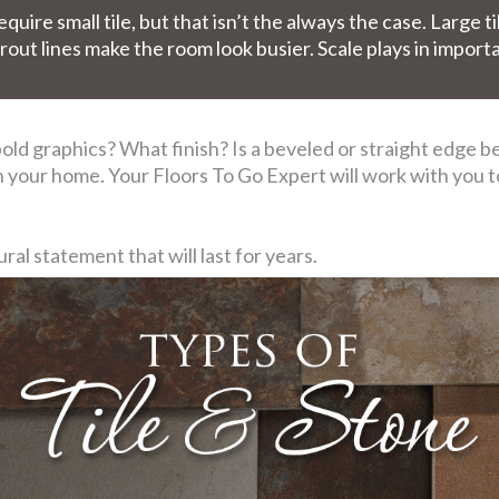
uire small tile, but that isn’t the always the case. Large ti
rout lines make the room look busier. Scale plays in import
ld graphics? What finish? Is a beveled or straight edge best
 in your home. Your Floors To Go Expert will work with you 
al statement that will last for years.