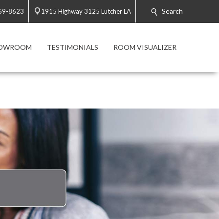
Search
869-8623
1915 Highway 3125 Lutcher LA
HOWROOM
TESTIMONIALS
ROOM VISUALIZER