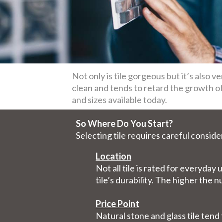
Not only is tile gorgeous but it’s also ve
clean and tends to retard the growth of 
and sizes available today.
So Where Do You Start?
Selecting tile requires careful conside
Location
Not all tile is rated for everyda
tile’s durability. The higher the 
Price Point
Natural stone and glass tile ten