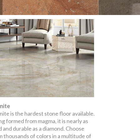
nite
ite is the hardest stone floor available.
ng formed from magma, it is nearly as
d and durable as a diamond. Choose
m thousands of colors in a multitude of