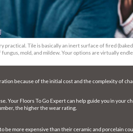
ry practical. Tile is basically an inert surface of fired (bake
fungus, mold, and mildew. Your options are virtually endles
ration because of the initial cost and the complexity of cha
y use. Your Floors To Go Expert can help guide you in your 
number, the higher the wear rating.
d to be more expensive than their ceramic and porcelain 