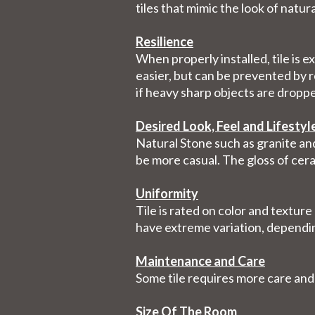
tiles that mimic the look of natur
Resilience
When properly installed, tile is 
easier, but can be prevented by r
if heavy sharp objects are dropp
Desired Look, Feel and Lifestyl
Natural Stone such as granite and
be more casual. The gloss of cera
Uniformity
Tile is rated on color and texture
have extreme variation, dependi
Maintenance and Care
Some tile requires more care and
Size Of The Room