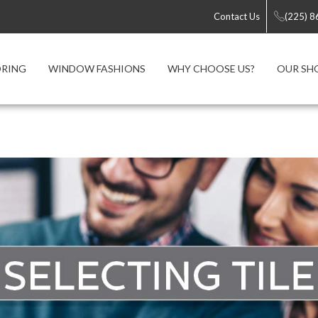
Contact Us
(225) 
ORING
WINDOW FASHIONS
WHY CHOOSE US?
OUR S