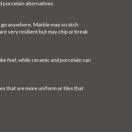
d porcelain alternatives.
can go anywhere. Marble may scratch
are very resilient but may chip or break
ike feel, while ceramic and porcelain can
es that are more uniform or tiles that