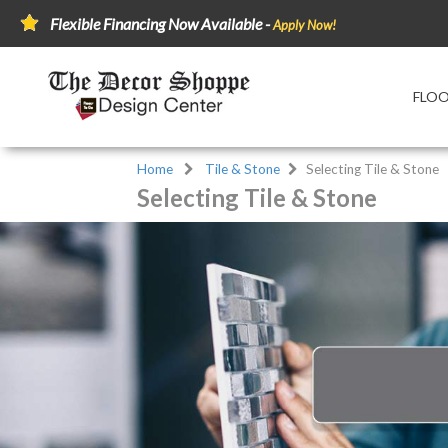
Flexible Financing Now Available -
Apply Now!
FLO
Home
Tile & Stone
Selecting Tile & Stone
Selecting Tile & Stone