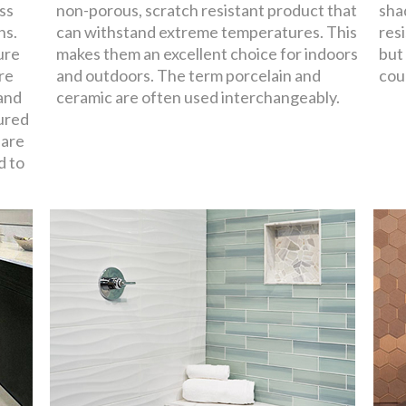
oss
non-porous, scratch resistant product that
sha
ns.
can withstand extreme temperatures. This
resi
ure
makes them an excellent choice for indoors
but
re
and outdoors. The term porcelain and
cou
 and
ceramic are often used interchangeably.
ured
 are
d to