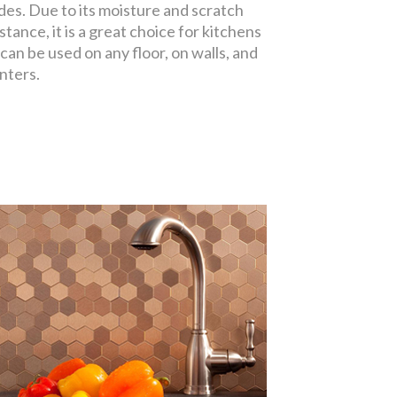
des. Due to its moisture and scratch
stance, it is a great choice for kitchens
 can be used on any floor, on walls, and
nters.