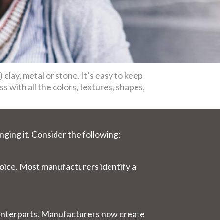
d) clay, metal or stone. It’s easy to keep
s with all the colors, textures, shapes,
nging it. Consider the following:
choice. Most manufacturers identify a
counterparts. Manufacturers now create